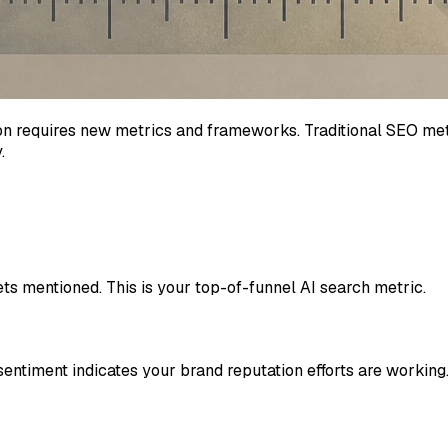
on requires new metrics and frameworks. Traditional SEO metr
.
s mentioned. This is your top-of-funnel AI search metric.
entiment indicates your brand reputation efforts are working