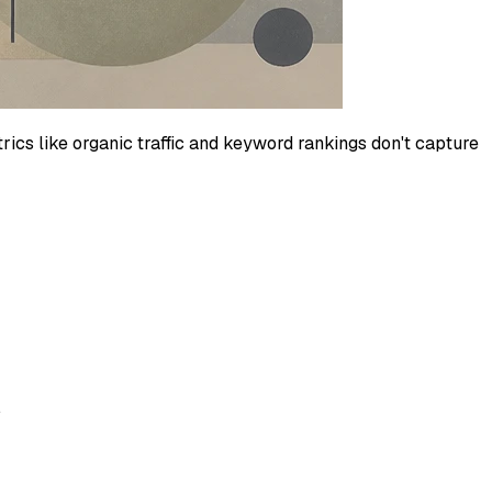
ics like organic traffic and keyword rankings don't capture
.