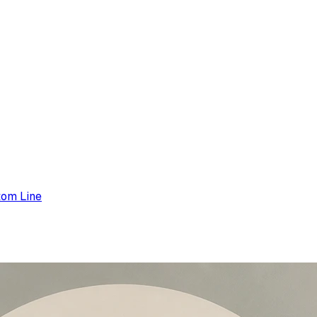
tom Line