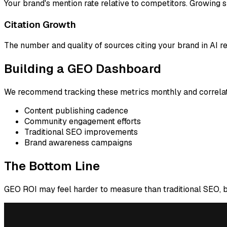
Your brand's mention rate relative to competitors. Growing
Citation Growth
The number and quality of sources citing your brand in AI re
Building a GEO Dashboard
We recommend tracking these metrics monthly and correlat
Content publishing cadence
Community engagement efforts
Traditional SEO improvements
Brand awareness campaigns
The Bottom Line
GEO ROI may feel harder to measure than traditional SEO, but