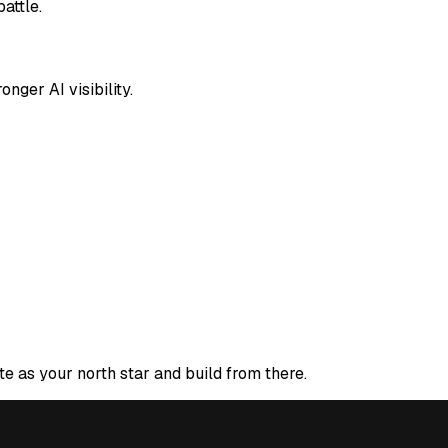
attle.
nger AI visibility.
te as your north star and build from there.