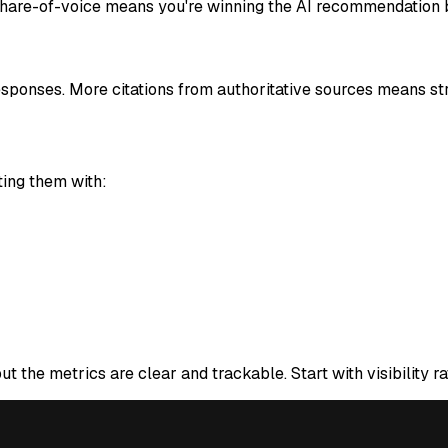
 share-of-voice means you're winning the AI recommendation b
sponses. More citations from authoritative sources means stro
ing them with:
 the metrics are clear and trackable. Start with visibility ra