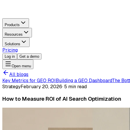
Products
Resources
Solutions
Pricing
Log in
Get a demo
Open menu
All blogs
Key Metrics for GEO ROI
Building a GEO Dashboard
The Bot
Strategy
February 20, 2026
·
5 min read
How to Measure ROI of AI Search Optimization