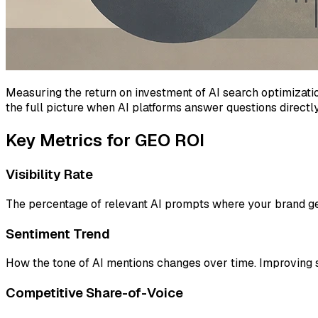
Measuring the return on investment of AI search optimizati
the full picture when AI platforms answer questions directly
Key Metrics for GEO ROI
Visibility Rate
The percentage of relevant AI prompts where your brand get
Sentiment Trend
How the tone of AI mentions changes over time. Improving s
Competitive Share-of-Voice