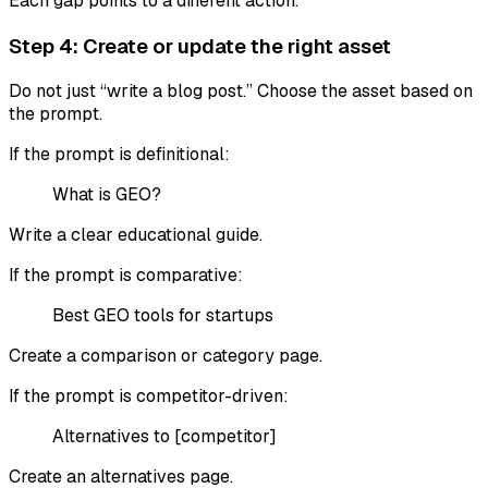
Each gap points to a different action.
Step 4: Create or update the right asset
Do not just “write a blog post.” Choose the asset based on
the prompt.
If the prompt is definitional:
What is GEO?
Write a clear educational guide.
If the prompt is comparative:
Best GEO tools for startups
Create a comparison or category page.
If the prompt is competitor-driven:
Alternatives to [competitor]
Create an alternatives page.