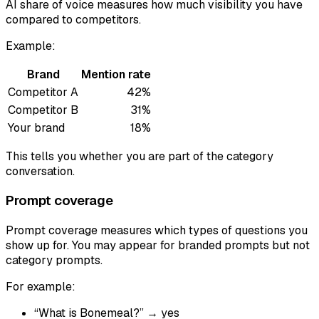
AI share of voice measures how much visibility you have
compared to competitors.
Example:
Brand
Mention rate
Competitor A
42%
Competitor B
31%
Your brand
18%
This tells you whether you are part of the category
conversation.
Prompt coverage
Prompt coverage measures which types of questions you
show up for. You may appear for branded prompts but not
category prompts.
For example:
“What is Bonemeal?” → yes