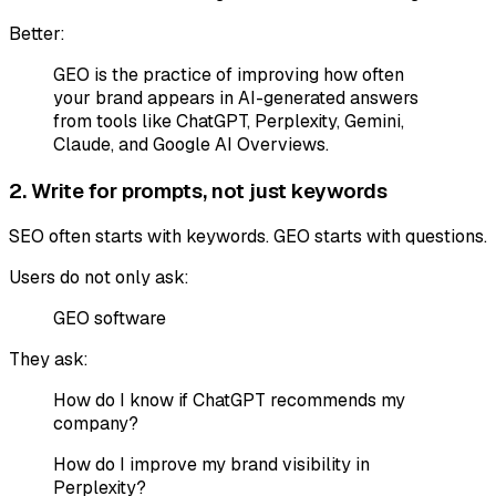
Better:
GEO is the practice of improving how often
your brand appears in AI-generated answers
from tools like ChatGPT, Perplexity, Gemini,
Claude, and Google AI Overviews.
2. Write for prompts, not just keywords
SEO often starts with keywords. GEO starts with questions.
Users do not only ask:
GEO software
They ask:
How do I know if ChatGPT recommends my
company?
How do I improve my brand visibility in
Perplexity?