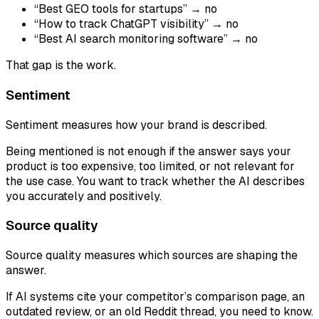
“Best GEO tools for startups” → no
“How to track ChatGPT visibility” → no
“Best AI search monitoring software” → no
That gap is the work.
Sentiment
Sentiment measures how your brand is described.
Being mentioned is not enough if the answer says your
product is too expensive, too limited, or not relevant for
the use case. You want to track whether the AI describes
you accurately and positively.
Source quality
Source quality measures which sources are shaping the
answer.
If AI systems cite your competitor’s comparison page, an
outdated review, or an old Reddit thread, you need to know.