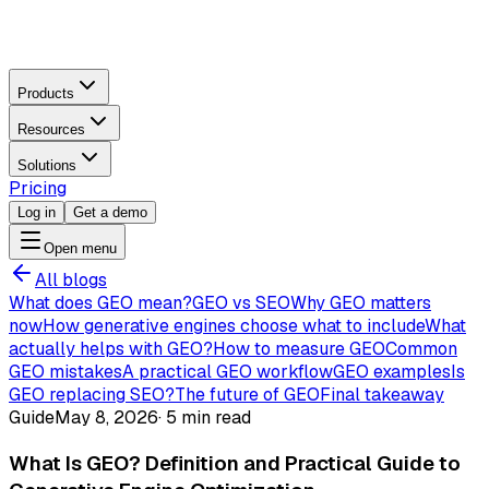
Products
Resources
Solutions
Pricing
Log in
Get a demo
Open menu
All blogs
What does GEO mean?
GEO vs SEO
Why GEO matters
now
How generative engines choose what to include
What
actually helps with GEO?
How to measure GEO
Common
GEO mistakes
A practical GEO workflow
GEO examples
Is
GEO replacing SEO?
The future of GEO
Final takeaway
Guide
May 8, 2026
·
5 min read
What Is GEO? Definition and Practical Guide to