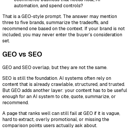
automation, and spend controls?
That is a GEO-style prompt. The answer may mention
three to five brands, summarize the tradeoffs, and
recommend one based on the context. If your brand is not
included, you may never enter the buyer’s consideration
set.
GEO vs SEO
GEO and SEO overlap, but they are not the same.
SEO is still the foundation. AI systems often rely on
content that is already crawlable, structured, and trusted.
But GEO adds another layer: your content has to be useful
enough for an AI system to cite, quote, summarize, or
recommend.
A page that ranks well can still fail at GEO if it is vague,
hard to extract, overly promotional, or missing the
comparison points users actually ask about.