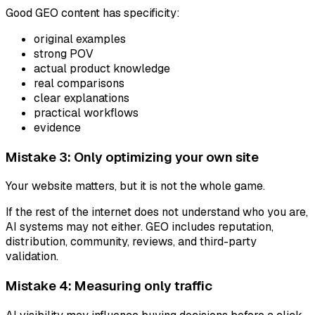
Good GEO content has specificity:
original examples
strong POV
actual product knowledge
real comparisons
clear explanations
practical workflows
evidence
Mistake 3: Only optimizing your own site
Your website matters, but it is not the whole game.
If the rest of the internet does not understand who you are,
AI systems may not either. GEO includes reputation,
distribution, community, reviews, and third-party
validation.
Mistake 4: Measuring only traffic