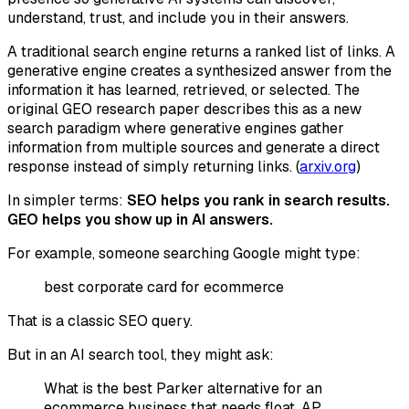
understand, trust, and include you in their answers.
A traditional search engine returns a ranked list of links. A
generative engine creates a synthesized answer from the
information it has learned, retrieved, or selected. The
original GEO research paper describes this as a new
search paradigm where generative engines gather
information from multiple sources and generate a direct
response instead of simply returning links. (
arxiv.org
)
In simpler terms:
SEO helps you rank in search results.
GEO helps you show up in AI answers.
For example, someone searching Google might type:
best corporate card for ecommerce
That is a classic SEO query.
But in an AI search tool, they might ask:
What is the best Parker alternative for an
ecommerce business that needs float, AP