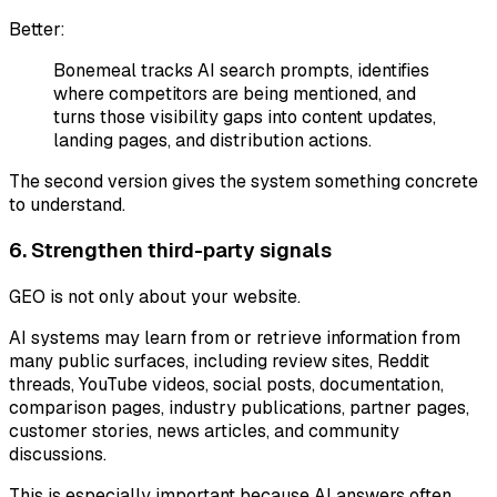
Better:
Bonemeal tracks AI search prompts, identifies
where competitors are being mentioned, and
turns those visibility gaps into content updates,
landing pages, and distribution actions.
The second version gives the system something concrete
to understand.
6. Strengthen third-party signals
GEO is not only about your website.
AI systems may learn from or retrieve information from
many public surfaces, including review sites, Reddit
threads, YouTube videos, social posts, documentation,
comparison pages, industry publications, partner pages,
customer stories, news articles, and community
discussions.
This is especially important because AI answers often