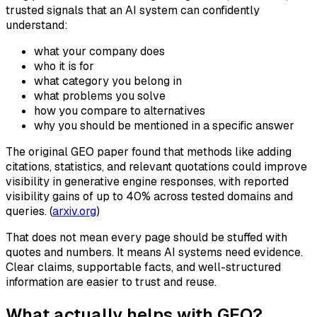
trusted signals that an AI system can confidently
understand:
what your company does
who it is for
what category you belong in
what problems you solve
how you compare to alternatives
why you should be mentioned in a specific answer
The original GEO paper found that methods like adding
citations, statistics, and relevant quotations could improve
visibility in generative engine responses, with reported
visibility gains of up to 40% across tested domains and
queries. (
arxiv.org
)
That does not mean every page should be stuffed with
quotes and numbers. It means AI systems need evidence.
Clear claims, supportable facts, and well-structured
information are easier to trust and reuse.
What actually helps with GEO?