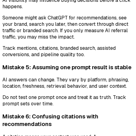
AI visibility may influence buying decisions before a click
happens.
Someone might ask ChatGPT for recommendations, see
your brand, search you later, then convert through direct
traffic or branded search. If you only measure AI referral
traffic, you may miss the impact.
Track mentions, citations, branded search, assisted
conversions, and pipeline quality too.
Mistake 5: Assuming one prompt result is stable
AI answers can change. They vary by platform, phrasing,
location, freshness, retrieval behavior, and user context.
Do not test one prompt once and treat it as truth. Track
prompt sets over time.
Mistake 6: Confusing citations with
recommendations