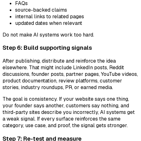
FAQs
source-backed claims
internal links to related pages
updated dates when relevant
Do not make AI systems work too hard.
Step 6: Build supporting signals
After publishing, distribute and reinforce the idea
elsewhere. That might include LinkedIn posts, Reddit
discussions, founder posts, partner pages, YouTube videos,
product documentation, review platforms, customer
stories, industry roundups, PR, or earned media.
The goal is consistency. If your website says one thing,
your founder says another, customers say nothing, and
third-party sites describe you incorrectly, AI systems get
a weak signal. If every surface reinforces the same
category, use case, and proof, the signal gets stronger.
Step 7: Re-test and measure