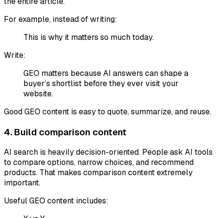
the entire article.
For example, instead of writing:
This is why it matters so much today.
Write:
GEO matters because AI answers can shape a
buyer’s shortlist before they ever visit your
website.
Good GEO content is easy to quote, summarize, and reuse.
4. Build comparison content
AI search is heavily decision-oriented. People ask AI tools
to compare options, narrow choices, and recommend
products. That makes comparison content extremely
important.
Useful GEO content includes: