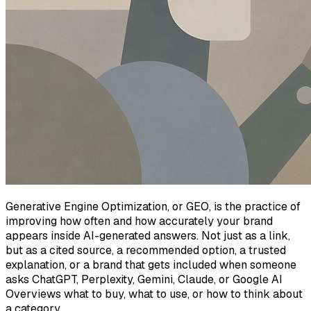
Generative Engine Optimization, or GEO, is the practice of
improving how often and how accurately your brand
appears inside AI-generated answers. Not just as a link,
but as a cited source, a recommended option, a trusted
explanation, or a brand that gets included when someone
asks ChatGPT, Perplexity, Gemini, Claude, or Google AI
Overviews what to buy, what to use, or how to think about
a category.