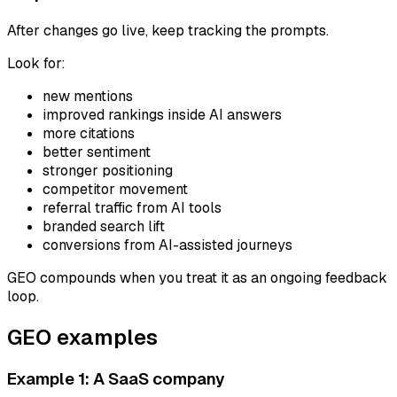
After changes go live, keep tracking the prompts.
Look for:
new mentions
improved rankings inside AI answers
more citations
better sentiment
stronger positioning
competitor movement
referral traffic from AI tools
branded search lift
conversions from AI-assisted journeys
GEO compounds when you treat it as an ongoing feedback
loop.
GEO examples
Example 1: A SaaS company