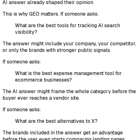
AI answer already shaped their opinion.
This is why GEO matters. If someone asks:
What are the best tools for tracking AI search
visibility?
The answer might include your company, your competitor,
or only the brands with stronger public signals.
If someone asks:
What is the best expense management tool for
ecommerce businesses?
The AI answer might frame the whole category before the
buyer ever reaches a vendor site.
If someone asks:
What are the best alternatives to X?
The brands included in the answer get an advantage
before the user even starts comparing landing pages.