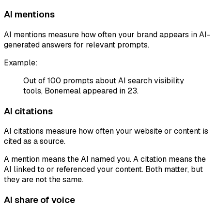
AI mentions
AI mentions measure how often your brand appears in AI-
generated answers for relevant prompts.
Example:
Out of 100 prompts about AI search visibility
tools, Bonemeal appeared in 23.
AI citations
AI citations measure how often your website or content is
cited as a source.
A mention means the AI named you. A citation means the
AI linked to or referenced your content. Both matter, but
they are not the same.
AI share of voice