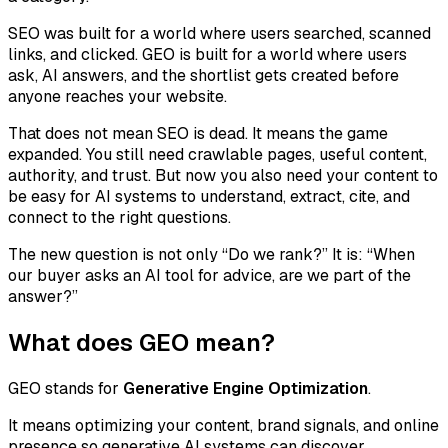
SEO was built for a world where users searched, scanned
links, and clicked. GEO is built for a world where users
ask, AI answers, and the shortlist gets created before
anyone reaches your website.
That does not mean SEO is dead. It means the game
expanded. You still need crawlable pages, useful content,
authority, and trust. But now you also need your content to
be easy for AI systems to understand, extract, cite, and
connect to the right questions.
The new question is not only “Do we rank?” It is: “When
our buyer asks an AI tool for advice, are we part of the
answer?”
What does GEO mean?
GEO stands for
Generative Engine Optimization
.
It means optimizing your content, brand signals, and online
presence so generative AI systems can discover,