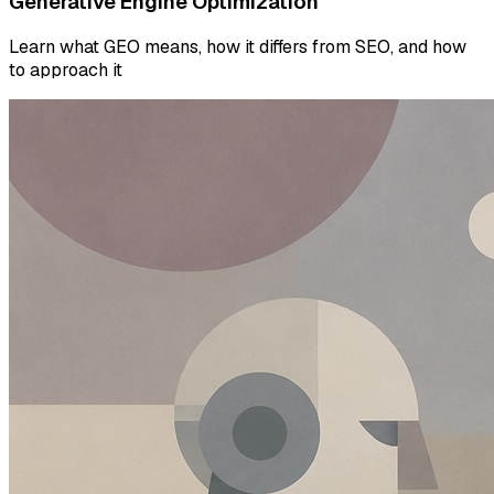
Generative Engine Optimization
Learn what GEO means, how it differs from SEO, and how
to approach it