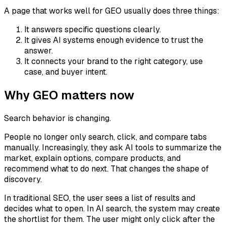
A page that works well for GEO usually does three things:
It answers specific questions clearly.
It gives AI systems enough evidence to trust the
answer.
It connects your brand to the right category, use
case, and buyer intent.
Why GEO matters now
Search behavior is changing.
People no longer only search, click, and compare tabs
manually. Increasingly, they ask AI tools to summarize the
market, explain options, compare products, and
recommend what to do next. That changes the shape of
discovery.
In traditional SEO, the user sees a list of results and
decides what to open. In AI search, the system may create
the shortlist for them. The user might only click after the