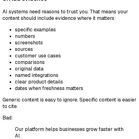
AI systems need reasons to trust you. That means your
content should include evidence where it matters:
specific examples
numbers
screenshots
sources
customer use cases
comparisons
original data
named integrations
clear product details
dates when freshness matters
Generic content is easy to ignore. Specific content is easier
to cite.
Bad:
Our platform helps businesses grow faster with
AI.