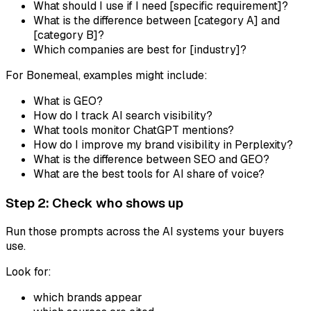
What should I use if I need [specific requirement]?
What is the difference between [category A] and
[category B]?
Which companies are best for [industry]?
For Bonemeal, examples might include:
What is GEO?
How do I track AI search visibility?
What tools monitor ChatGPT mentions?
How do I improve my brand visibility in Perplexity?
What is the difference between SEO and GEO?
What are the best tools for AI share of voice?
Step 2: Check who shows up
Run those prompts across the AI systems your buyers
use.
Look for:
which brands appear