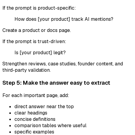
If the prompt is product-specific:
How does [your product] track AI mentions?
Create a product or docs page.
If the prompt is trust-driven:
Is [your product] legit?
Strengthen reviews, case studies, founder content, and
third-party validation.
Step 5: Make the answer easy to extract
For each important page, add:
direct answer near the top
clear headings
concise definitions
comparison tables where useful
specific examples