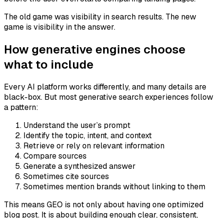
The old game was visibility in search results. The new
game is visibility in the answer.
How generative engines choose
what to include
Every AI platform works differently, and many details are
black-box. But most generative search experiences follow
a pattern:
Understand the user’s prompt
Identify the topic, intent, and context
Retrieve or rely on relevant information
Compare sources
Generate a synthesized answer
Sometimes cite sources
Sometimes mention brands without linking to them
This means GEO is not only about having one optimized
blog post. It is about building enough clear, consistent,