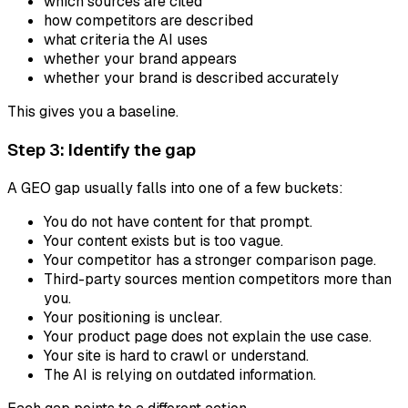
which sources are cited
how competitors are described
what criteria the AI uses
whether your brand appears
whether your brand is described accurately
This gives you a baseline.
Step 3: Identify the gap
A GEO gap usually falls into one of a few buckets:
You do not have content for that prompt.
Your content exists but is too vague.
Your competitor has a stronger comparison page.
Third-party sources mention competitors more than
you.
Your positioning is unclear.
Your product page does not explain the use case.
Your site is hard to crawl or understand.
The AI is relying on outdated information.