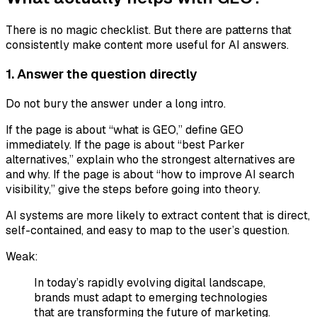
There is no magic checklist. But there are patterns that
consistently make content more useful for AI answers.
1. Answer the question directly
Do not bury the answer under a long intro.
If the page is about “what is GEO,” define GEO
immediately. If the page is about “best Parker
alternatives,” explain who the strongest alternatives are
and why. If the page is about “how to improve AI search
visibility,” give the steps before going into theory.
AI systems are more likely to extract content that is direct,
self-contained, and easy to map to the user’s question.
Weak:
In today’s rapidly evolving digital landscape,
brands must adapt to emerging technologies
that are transforming the future of marketing.