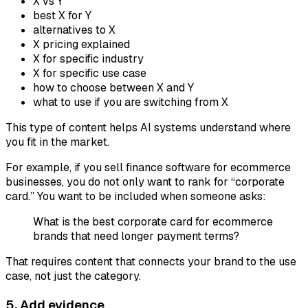
X vs Y
best X for Y
alternatives to X
X pricing explained
X for specific industry
X for specific use case
how to choose between X and Y
what to use if you are switching from X
This type of content helps AI systems understand where
you fit in the market.
For example, if you sell finance software for ecommerce
businesses, you do not only want to rank for “corporate
card.” You want to be included when someone asks:
What is the best corporate card for ecommerce
brands that need longer payment terms?
That requires content that connects your brand to the use
case, not just the category.
5. Add evidence