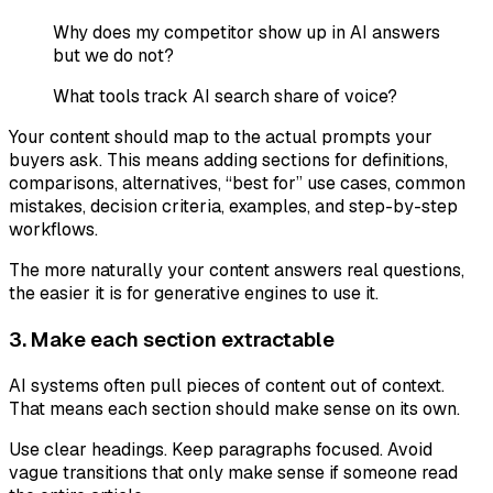
Why does my competitor show up in AI answers
but we do not?
What tools track AI search share of voice?
Your content should map to the actual prompts your
buyers ask. This means adding sections for definitions,
comparisons, alternatives, “best for” use cases, common
mistakes, decision criteria, examples, and step-by-step
workflows.
The more naturally your content answers real questions,
the easier it is for generative engines to use it.
3. Make each section extractable
AI systems often pull pieces of content out of context.
That means each section should make sense on its own.
Use clear headings. Keep paragraphs focused. Avoid
vague transitions that only make sense if someone read