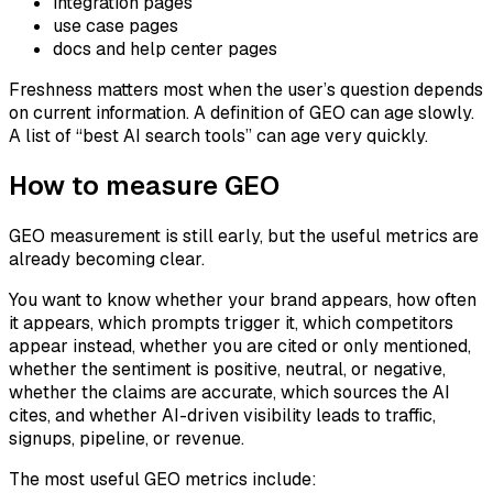
integration pages
use case pages
docs and help center pages
Freshness matters most when the user’s question depends
on current information. A definition of GEO can age slowly.
A list of “best AI search tools” can age very quickly.
How to measure GEO
GEO measurement is still early, but the useful metrics are
already becoming clear.
You want to know whether your brand appears, how often
it appears, which prompts trigger it, which competitors
appear instead, whether you are cited or only mentioned,
whether the sentiment is positive, neutral, or negative,
whether the claims are accurate, which sources the AI
cites, and whether AI-driven visibility leads to traffic,
signups, pipeline, or revenue.
The most useful GEO metrics include: