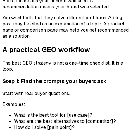
A citation means your content was used. A
recommendation means your brand was selected.
You want both, but they solve different problems. A blog
post may be cited as an explanation of a topic. A product
page or comparison page may help you get recommended
as a solution.
A practical GEO workflow
The best GEO strategy is not a one-time checklist. It is a
loop.
Step 1: Find the prompts your buyers ask
Start with real buyer questions.
Examples:
What is the best tool for [use case]?
What are the best alternatives to [competitor]?
How do I solve [pain point]?