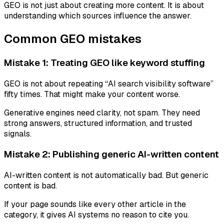
GEO is not just about creating more content. It is about
understanding which sources influence the answer.
Common GEO mistakes
Mistake 1: Treating GEO like keyword stuffing
GEO is not about repeating “AI search visibility software”
fifty times. That might make your content worse.
Generative engines need clarity, not spam. They need
strong answers, structured information, and trusted
signals.
Mistake 2: Publishing generic AI-written content
AI-written content is not automatically bad. But generic
content is bad.
If your page sounds like every other article in the
category, it gives AI systems no reason to cite you.