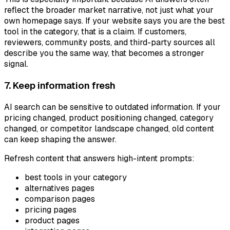
reflect the broader market narrative, not just what your
own homepage says. If your website says you are the best
tool in the category, that is a claim. If customers,
reviewers, community posts, and third-party sources all
describe you the same way, that becomes a stronger
signal.
7. Keep information fresh
AI search can be sensitive to outdated information. If your
pricing changed, product positioning changed, category
changed, or competitor landscape changed, old content
can keep shaping the answer.
Refresh content that answers high-intent prompts:
best tools in your category
alternatives pages
comparison pages
pricing pages
product pages