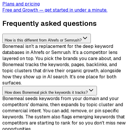
Plans and pricing
Free and Growth — get started in under a minute.
Frequently asked questions
How is this different from Ahrefs or Semrush?
Bonemeal isn't a replacement for the deep keyword
databases in Ahrefs or Semrush. It's a competitor lens
layered on top. You pick the brands you care about, and
Bonemeal tracks the keywords, pages, backlinks, and
topic clusters that drive their organic growth, alongside
how they show up in AI search. It's one place for both
surfaces.
How does Bonemeal pick the keywords it tracks?
Bonemeal seeds keywords from your domain and your
competitors' domains, then expands by topic cluster and
commercial intent. You can add, remove, or pin specific
keywords. The system also flags emerging keywords that
competitors are starting to rank for so you don't miss new
opportunities.