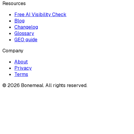
Resources
Free AI Visibility Check
Blog
Changelog
Glossary
GEO guide
Company
About
Privacy
Terms
©
2026
Bonemeal. All rights reserved.