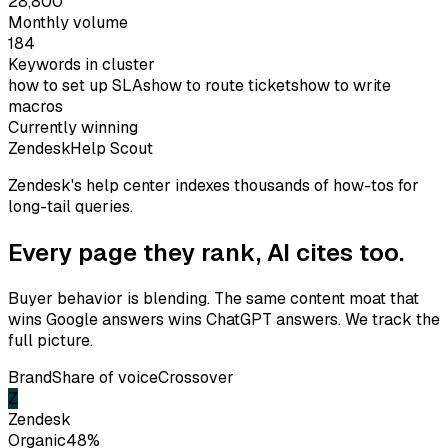
28,800
Monthly volume
184
Keywords in cluster
how to set up SLAs
how to route tickets
how to write
macros
Currently winning
Zendesk
Help Scout
Zendesk's help center indexes thousands of how-tos for
long-tail queries.
Every page they rank,
AI cites too.
Buyer behavior is blending. The same content moat that
wins Google answers wins ChatGPT answers. We track the
full picture.
Brand
Share of voice
Crossover
Z
Zendesk
Organic
48
%