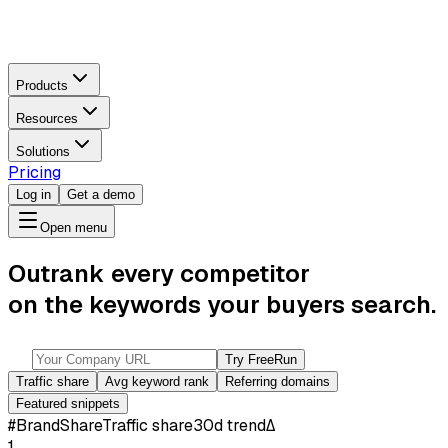
Products
Resources
Solutions
Pricing
Log in
Get a demo
Open menu
Outrank every competitor
on the keywords your buyers search.
Try Free
Run
Traffic share
Avg keyword rank
Referring domains
Featured snippets
#
Brand
Share
Traffic share
30d trend
Δ
1