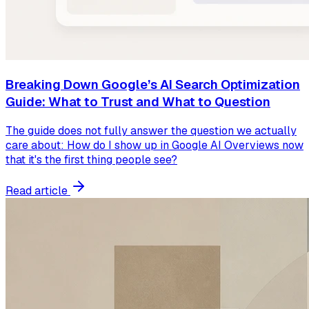
Breaking Down Google’s AI Search Optimization
Guide: What to Trust and What to Question
The guide does not fully answer the question we actually
care about: How do I show up in Google AI Overviews now
that it's the first thing people see?
Read article