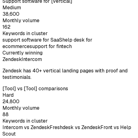
Support software for [vertical]
Medium
38,600
Monthly volume
162
Keywords in cluster
support software for SaaS
help desk for
ecommerce
support for fintech
Currently winning
Zendesk
Intercom
Zendesk has 40+ vertical landing pages with proof and
testimonials.
[Tool] vs [Tool] comparisons
Hard
24,800
Monthly volume
88
Keywords in cluster
Intercom vs Zendesk
Freshdesk vs Zendesk
Front vs Help
Scout