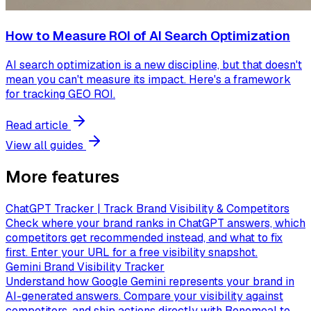
How to Measure ROI of AI Search Optimization
AI search optimization is a new discipline, but that doesn't
mean you can't measure its impact. Here's a framework
for tracking GEO ROI.
Read article
View all guides
More features
ChatGPT Tracker | Track Brand Visibility & Competitors
Check where your brand ranks in ChatGPT answers, which
competitors get recommended instead, and what to fix
first. Enter your URL for a free visibility snapshot.
Gemini Brand Visibility Tracker
Understand how Google Gemini represents your brand in
AI-generated answers. Compare your visibility against
competitors, and ship actions directly with Bonemeal to