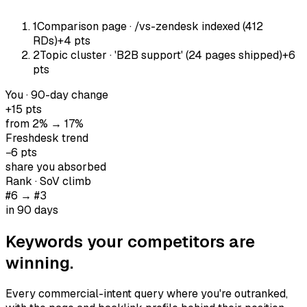
1
Comparison page · /vs-zendesk indexed (412
RDs)
+4 pts
2
Topic cluster · 'B2B support' (24 pages shipped)
+6
pts
You · 90-day change
+15 pts
from 2% → 17%
Freshdesk trend
−6 pts
share you absorbed
Rank · SoV climb
#6 → #3
in 90 days
Keywords your
competitors are
winning
.
Every commercial-intent query where you're outranked,