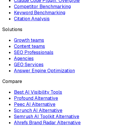
Claude Code Plugin: Overgrow
Competitor Benchmarking
Keyword Benchmarking
Citation Analysis
Solutions
Growth teams
Content teams
SEO Professionals
Agencies
GEO Services
Answer Engine Optimization
Compare
Best AI Visibility Tools
Profound Alternative
Peec AI Alternative
Scrunch AI Alternative
Semrush AI Toolkit Alternative
Ahrefs Brand Radar Alternative