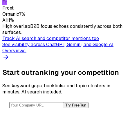
Fr
Front
Organic
7
%
AI
11
%
High overlap
B2B focus echoes consistently across both
surfaces.
Track AI search and competitor mentions too
See visibility across ChatGPT, Gemini, and Google AI
Overviews.
Start outranking your competition
See keyword gaps, backlinks, and topic clusters in
minutes. AI search included.
Try Free
Run