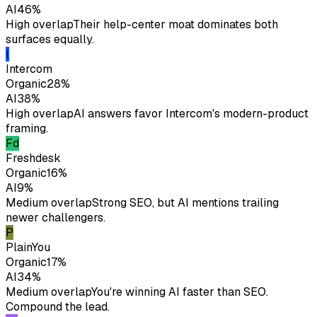
AI
46
%
High overlap
Their help-center moat dominates both
surfaces equally.
I
Intercom
Organic
28
%
AI
38
%
High overlap
AI answers favor Intercom's modern-product
framing.
Fd
Freshdesk
Organic
16
%
AI
9
%
Medium overlap
Strong SEO, but AI mentions trailing
newer challengers.
P
Plain
You
Organic
17
%
AI
34
%
Medium overlap
You're winning AI faster than SEO.
Compound the lead.