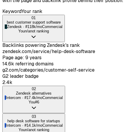
with the page and backlink profile behind their position.
Keyword
Your rank
01
best customer support software
Z
Zendesk
· #
1
18k/mo
Commercial
You
n/a
not ranking
Backlinks powering
Zendesk
's rank
zendesk.com/service/help-desk-software
Page age: 9 years
14.6k referring domains
g2.com/categories/customer-self-service
G2 leader badge
2.4k
02
Zendesk alternatives
I
Intercom
· #
1
7.4k/mo
Commercial
You
#6
03
help desk software for startups
I
Intercom
· #
1
4.1k/mo
Commercial
You
n/a
not ranking