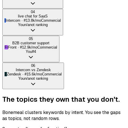
04
live chat for SaaS
I
Intercom
· #
1
3.8k/mo
Commercial
You
n/a
not ranking
05
B2B customer support
Fr
Front
· #
1
2.9k/mo
Commercial
You
#4
06
Intercom vs Zendesk
Z
Zendesk
· #
1
5.6k/mo
Commercial
You
n/a
not ranking
The topics they own that
you don't.
Bonemeal clusters keywords by intent. You see the gaps
as topics, not random rows.