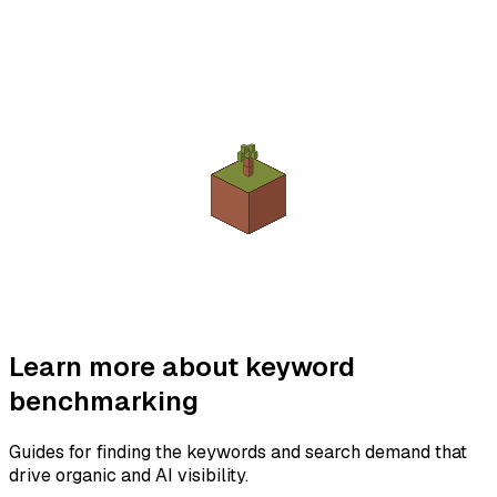
Learn more about keyword
benchmarking
Guides for finding the keywords and search demand that
drive organic and AI visibility.