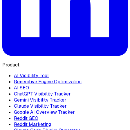
Product
AI Visibility Tool
Generative Engine Optimization
AI SEO
ChatGPT Visibility Tracker
Gemini Visibility Tracker
Claude Visibility Tracker
Google AI Overview Tracker
Reddit GEO
Reddit Marketing