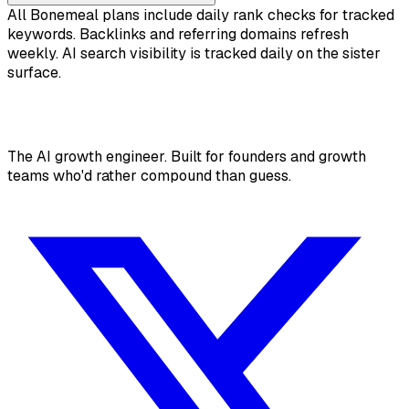
All Bonemeal plans include daily rank checks for tracked
keywords. Backlinks and referring domains refresh
weekly. AI search visibility is tracked daily on the sister
surface.
The AI growth engineer. Built for founders and growth
teams who'd rather compound than guess.