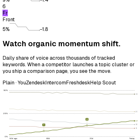
6
Fr
Front
5%
−1.8
Watch
organic momentum
shift.
Daily share of voice across thousands of tracked
keywords. When a competitor launches a topic cluster or
you ship a comparison page, you see the move.
Plain · You
Zendesk
Intercom
Freshdesk
Help Scout
50
%
46
27
%
25
%
2
17
%
13
%
1
9
%
0
%
90d ago
60d
30d
Today