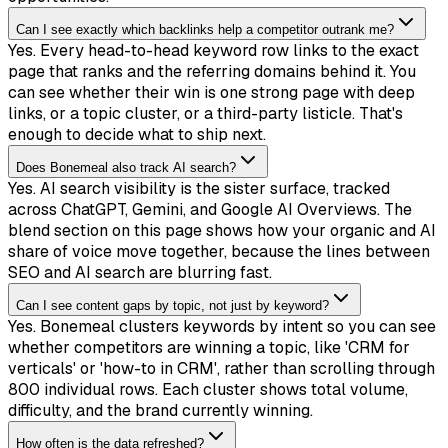
Can I see exactly which backlinks help a competitor outrank me?
Yes. Every head-to-head keyword row links to the exact
page that ranks and the referring domains behind it. You
can see whether their win is one strong page with deep
links, or a topic cluster, or a third-party listicle. That's
enough to decide what to ship next.
Does Bonemeal also track AI search?
Yes. AI search visibility is the sister surface, tracked
across ChatGPT, Gemini, and Google AI Overviews. The
blend section on this page shows how your organic and AI
share of voice move together, because the lines between
SEO and AI search are blurring fast.
Can I see content gaps by topic, not just by keyword?
Yes. Bonemeal clusters keywords by intent so you can see
whether competitors are winning a topic, like 'CRM for
verticals' or 'how-to in CRM', rather than scrolling through
800 individual rows. Each cluster shows total volume,
difficulty, and the brand currently winning.
How often is the data refreshed?