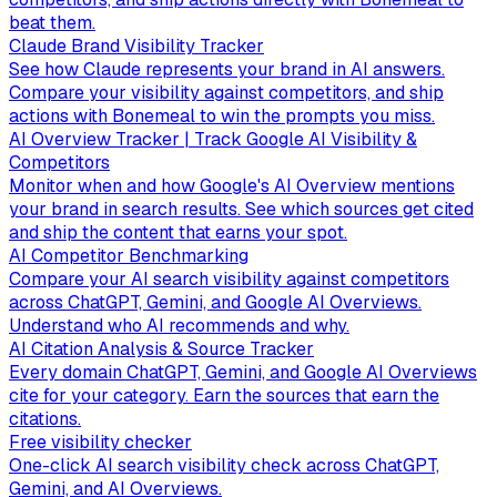
beat them.
Claude Brand Visibility Tracker
See how Claude represents your brand in AI answers.
Compare your visibility against competitors, and ship
actions with Bonemeal to win the prompts you miss.
AI Overview Tracker | Track Google AI Visibility &
Competitors
Monitor when and how Google's AI Overview mentions
your brand in search results. See which sources get cited
and ship the content that earns your spot.
AI Competitor Benchmarking
Compare your AI search visibility against competitors
across ChatGPT, Gemini, and Google AI Overviews.
Understand who AI recommends and why.
AI Citation Analysis & Source Tracker
Every domain ChatGPT, Gemini, and Google AI Overviews
cite for your category. Earn the sources that earn the
citations.
Free visibility checker
One-click AI search visibility check across ChatGPT,
Gemini, and AI Overviews.