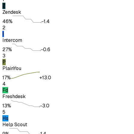
Z
Zendesk
46%
−1.4
2
I
Intercom
27%
−0.6
3
P
Plain
You
17%
+13.0
4
Fd
Freshdesk
13%
−3.0
5
Hs
Help Scout
9%
−1.4