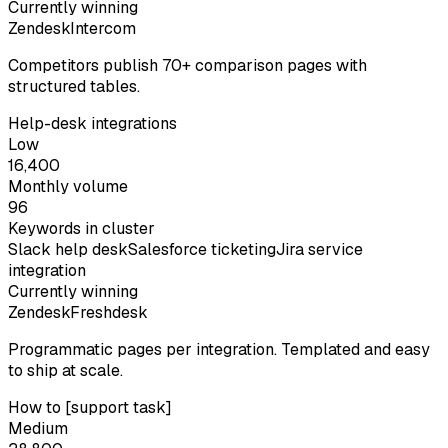
Currently winning
Zendesk
Intercom
Competitors publish 70+ comparison pages with
structured tables.
Help-desk integrations
Low
16,400
Monthly volume
96
Keywords in cluster
Slack help desk
Salesforce ticketing
Jira service
integration
Currently winning
Zendesk
Freshdesk
Programmatic pages per integration. Templated and easy
to ship at scale.
How to [support task]
Medium