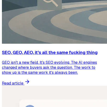
SEO, GEO, AEO, it's all the same fucking thing
GEO isn't a new field. It's SEO evolving. The AI engines
changed where buyers ask the question. The work to
show up is the same work it's always been.
Read article